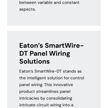
between variable and constant
aspects.
Eaton’s SmartWire-
DT Panel Wiring
Solutions
Eaton’s SmartWire-DT stands as
the intelligent solution for control
panel wiring. This innovative
product streamlines panel
intricacies by consolidating
intricate circuit wiring into a