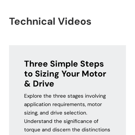
Contact
Technical Videos
Three Simple Steps
to Sizing Your Motor
& Drive
Explore the three stages involving
application requirements, motor
sizing, and drive selection.
Understand the significance of
torque and discern the distinctions