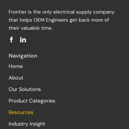
Frontier is the only electrical supply company
that helps OEM Engineers get back more of
their valuable time.
Navigation
Home
About
Our Solutions
Product Categories
Resources
Industry Insight