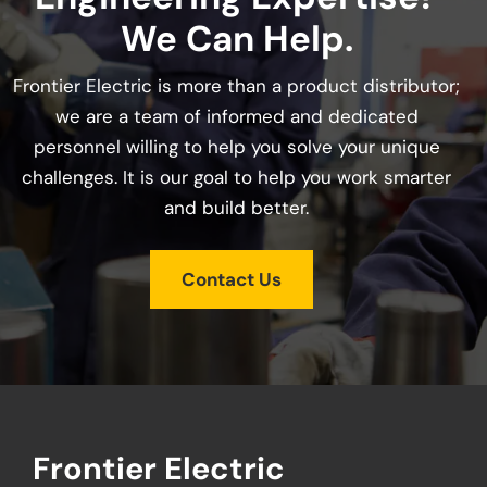
We Can Help.
Frontier Electric is more than a product distributor;
we are a team of informed and dedicated
personnel willing to help you solve your unique
challenges. It is our goal to help you work smarter
and build better.
Contact Us
Frontier Electric