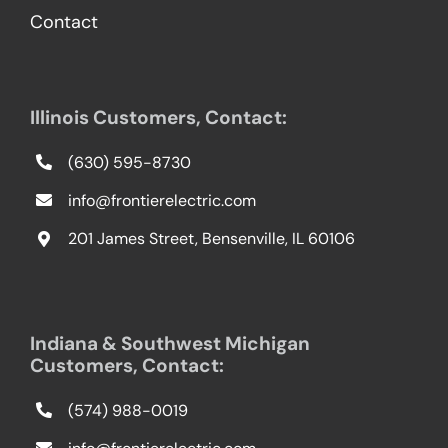
Contact
Illinois Customers, Contact:
(630) 595-8730
info@frontierelectric.com
201 James Street, Bensenville, IL 60106
Indiana & Southwest Michigan
Customers, Contact:
(574) 988-0019