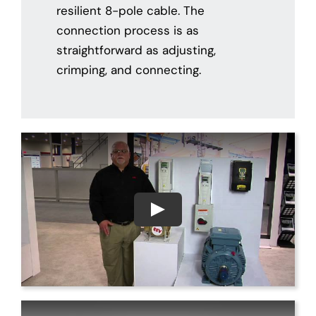
resilient 8-pole cable. The
connection process is as
straightforward as adjusting,
crimping, and connecting.