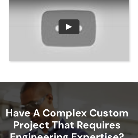
Have A Complex Custom
Project That Requires
Engineering Expertise?