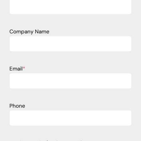
Company Name
Email
*
Phone