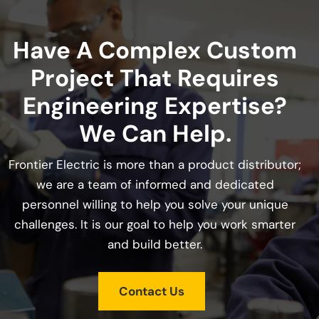
Have A Complex Custom
Project That Requires
Engineering Expertise?
We Can Help.
Frontier Electric is more than a product distributor;
we are a team of informed and dedicated
personnel willing to help you solve your unique
challenges. It is our goal to help you work smarter
and build better.
Contact Us