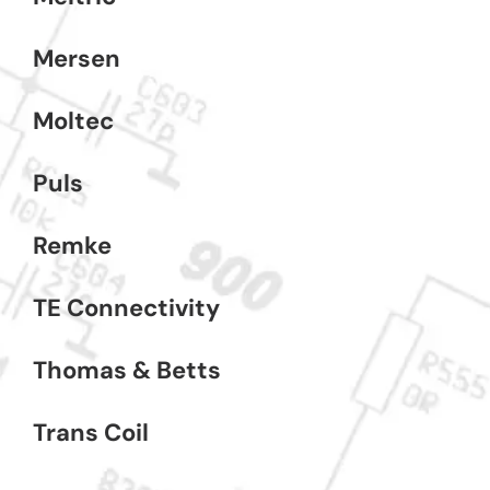
Mersen
Moltec
Puls
Remke
TE Connectivity
Thomas & Betts
Trans Coil