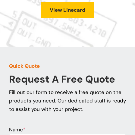
View Linecard
Quick Quote
Request A Free Quote
Fill out our form to receive a free quote on the
products you need. Our dedicated staff is ready
to assist you with your project.
Name
*