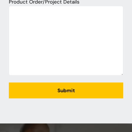
Product Order/Project Details