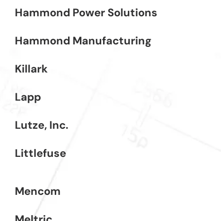
Hammond Power Solutions
Hammond Manufacturing
Killark
Lapp
Lutze, Inc.
Littlefuse
Mencom
Meltric