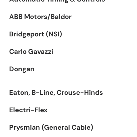
ABB Motors/Baldor
Bridgeport (NSI)
Carlo Gavazzi
Dongan
Eaton, B-Line, Crouse-Hinds
Electri-Flex
Prysmian (General Cable)