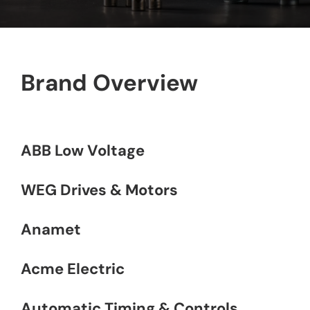
Contact
Brand Overview
ABB Low Voltage
WEG Drives & Motors
Anamet
Acme Electric
Automatic Timing & Controls