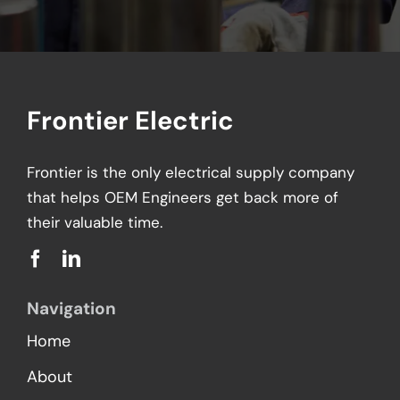
Frontier Electric
Frontier is the only electrical supply company
that helps OEM Engineers get back more of
their valuable time.
Navigation
Home
About