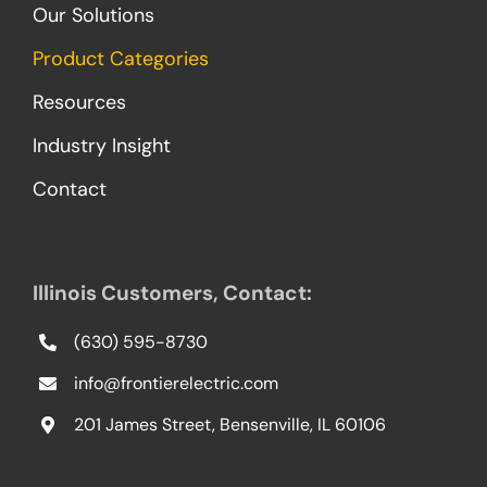
Our Solutions
Product Categories
Resources
Industry Insight
Contact
Illinois Customers, Contact:
(630) 595-8730
info@frontierelectric.com
201 James Street, Bensenville, IL 60106